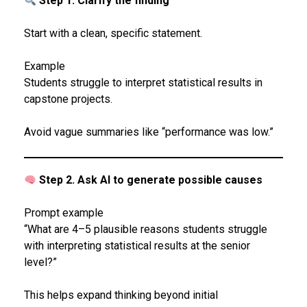
Step 1. Clarify the finding
Start with a clean, specific statement.
Example
Students struggle to interpret statistical results in
capstone projects.
Avoid vague summaries like “performance was low.”
Step 2. Ask AI to generate possible causes
Prompt example
“What are 4–5 plausible reasons students struggle
with interpreting statistical results at the senior
level?”
This helps expand thinking beyond initial