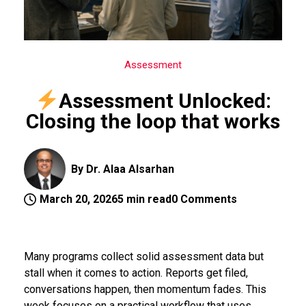
Assessment
Assessment Unlocked:
Closing the loop that works
By Dr. Alaa Alsarhan
March 20, 2026
5 min read
0 Comments
Many programs collect solid assessment data but
stall when it comes to action. Reports get filed,
conversations happen, then momentum fades. This
week focuses on a practical workflow that uses