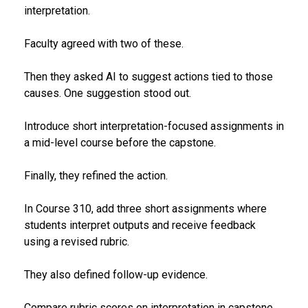
interpretation.
Faculty agreed with two of these.
Then they asked AI to suggest actions tied to those
causes. One suggestion stood out.
Introduce short interpretation-focused assignments in
a mid-level course before the capstone.
Finally, they refined the action.
In Course 310, add three short assignments where
students interpret outputs and receive feedback
using a revised rubric.
They also defined follow-up evidence.
Compare rubric scores on interpretation in capstone