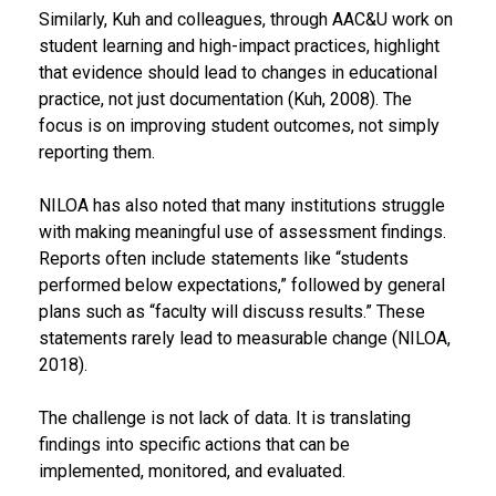
Similarly, Kuh and colleagues, through AAC&U work on
student learning and high-impact practices, highlight
that evidence should lead to changes in educational
practice, not just documentation (Kuh, 2008). The
focus is on improving student outcomes, not simply
reporting them.
NILOA has also noted that many institutions struggle
with making meaningful use of assessment findings.
Reports often include statements like “students
performed below expectations,” followed by general
plans such as “faculty will discuss results.” These
statements rarely lead to measurable change (NILOA,
2018).
The challenge is not lack of data. It is translating
findings into specific actions that can be
implemented, monitored, and evaluated.