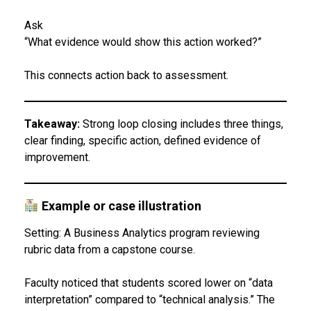
Ask
“What evidence would show this action worked?”
This connects action back to assessment.
Takeaway:
Strong loop closing includes three things,
clear finding, specific action, defined evidence of
improvement.
Example or case illustration
Setting: A Business Analytics program reviewing
rubric data from a capstone course.
Faculty noticed that students scored lower on “data
interpretation” compared to “technical analysis.” The