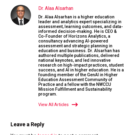
Dr. Alaa Alsarhan
Dr. Alaa Alsarhan is a higher education
leader and analytics expert specializing in
assessment, learning outcomes, and data-
informed decision-making. He is CEO &
Co-Founder of Horizons Analytics, a
consultancy advancing AI-powered
assessment and strategic planning in
education and business. Dr. Alsarhan has
authored multiple publications, delivered
national keynotes, and led innovative
research on high-impact practices, student
success, and AI in higher education. He is a
founding member of the GenAI in Higher
Education Assessment Community of
Practice and a fellow with the NWCCU
Mission Fulfillment and Sustainability
program.
View All Articles
Leave a Reply