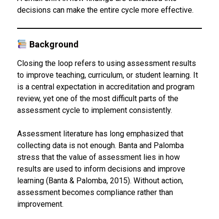
decisions can make the entire cycle more effective.
Background
Closing the loop refers to using assessment results
to improve teaching, curriculum, or student learning. It
is a central expectation in accreditation and program
review, yet one of the most difficult parts of the
assessment cycle to implement consistently.
Assessment literature has long emphasized that
collecting data is not enough. Banta and Palomba
stress that the value of assessment lies in how
results are used to inform decisions and improve
learning (Banta & Palomba, 2015). Without action,
assessment becomes compliance rather than
improvement.