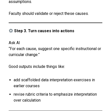
assumptions.
Faculty should validate or reject these causes.
Step 3. Turn causes into actions
Ask AI
“For each cause, suggest one specific instructional or
curricular change.”
Good outputs include things like:
add scaffolded data interpretation exercises in
earlier courses
revise rubric criteria to emphasize interpretation
over calculation