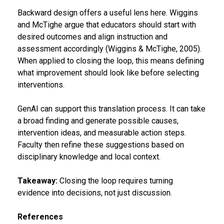
Backward design offers a useful lens here. Wiggins
and McTighe argue that educators should start with
desired outcomes and align instruction and
assessment accordingly (Wiggins & McTighe, 2005).
When applied to closing the loop, this means defining
what improvement should look like before selecting
interventions.
GenAI can support this translation process. It can take
a broad finding and generate possible causes,
intervention ideas, and measurable action steps.
Faculty then refine these suggestions based on
disciplinary knowledge and local context.
Takeaway:
Closing the loop requires turning
evidence into decisions, not just discussion.
References