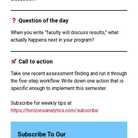
Question of the day
When you write “faculty will discuss results,” what
actually happens next in your program?
Call to action
Take one recent assessment finding and run it through
the five-step workflow. Write down one action that is
specific enough to implement this semester.
Subscribe for weekly tips at
https://horizonsanalytics.com/subscribe
Subscribe To Our