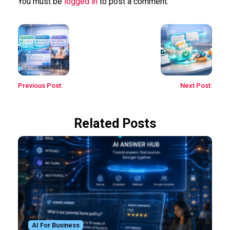
You must be
logged in
to post a comment.
Previous Post:
Next Post:
Related Posts
AI For Business