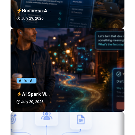
Business A...
July 29, 2026
AI for All
AI Spark W...
July 20, 2026