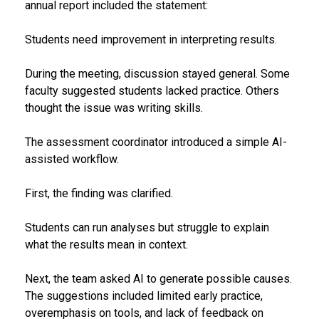
annual report included the statement:
Students need improvement in interpreting results.
During the meeting, discussion stayed general. Some
faculty suggested students lacked practice. Others
thought the issue was writing skills.
The assessment coordinator introduced a simple AI-
assisted workflow.
First, the finding was clarified.
Students can run analyses but struggle to explain
what the results mean in context.
Next, the team asked AI to generate possible causes.
The suggestions included limited early practice,
overemphasis on tools, and lack of feedback on