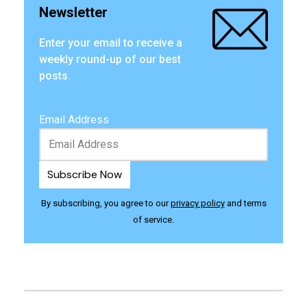
Newsletter
Enter your email to receive a
weekly round-up of our best
posts.
Email Address
By subscribing, you agree to our
privacy policy
and terms
of service.