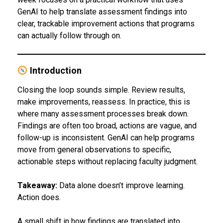
GenAI to help translate assessment findings into
clear, trackable improvement actions that programs
can actually follow through on.
Introduction
Closing the loop sounds simple. Review results,
make improvements, reassess. In practice, this is
where many assessment processes break down.
Findings are often too broad, actions are vague, and
follow-up is inconsistent. GenAI can help programs
move from general observations to specific,
actionable steps without replacing faculty judgment.
Takeaway:
Data alone doesn’t improve learning.
Action does.
A small shift in how findings are translated into