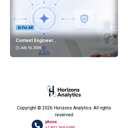
AI for All
Context Engineer...
July 10, 2026
Copyright © 2026 Horizons Analytics. All rights
reserved
phone
+1 801.369.6090