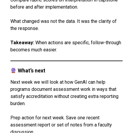
before and after implementation.
What changed was not the data. It was the clarity of
the response.
Takeaway:
When actions are specific, follow-through
becomes much easier.
What’s next
Next week we will look at how GenAI can help
programs document assessment work in ways that
satisfy accreditation without creating extra reporting
burden.
Prep action for next week. Save one recent
assessment report or set of notes from a faculty
discussion.