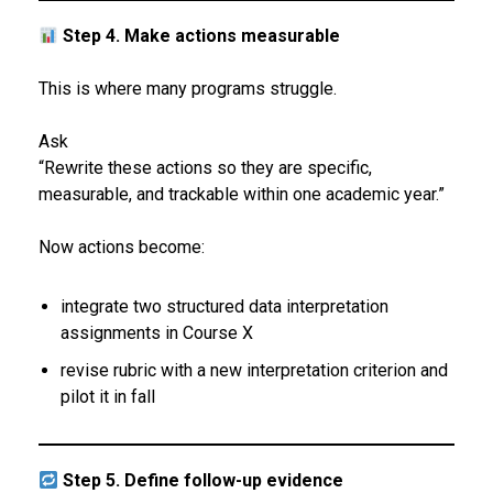
Step 4. Make actions measurable
This is where many programs struggle.
Ask
“Rewrite these actions so they are specific,
measurable, and trackable within one academic year.”
Now actions become:
integrate two structured data interpretation
assignments in Course X
revise rubric with a new interpretation criterion and
pilot it in fall
Step 5. Define follow-up evidence