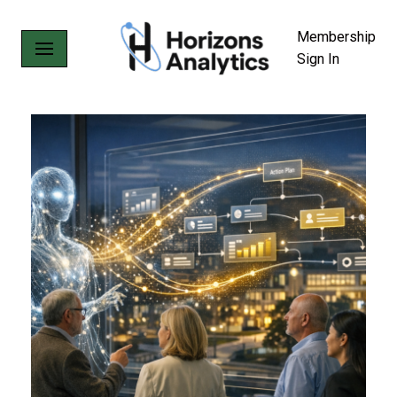
Membership
Skip
Sign In
to
content