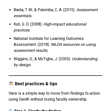
Banta, T. W., & Palomba, C. A. (2015).
Assessment
essentials.
Kuh, G. D. (2008).
High-impact educational
practices.
National Institute for Learning Outcomes
Assessment. (2018).
NILOA resources on using
assessment results.
Wiggins, G., & McTighe, J. (2005).
Understanding
by design.
Best practices & tips
Here is a simple way to move from findings to action
using GenAI without losing faculty ownership.