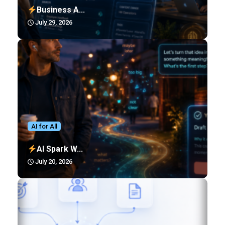
Business A...
July 29, 2026
AI for All
AI Spark W...
July 20, 2026