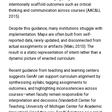
intentionally scaffold outcomes such as critical
thinking and communication across courses (AAC&U,
2015).
Despite this guidance, many institutions struggle with
implementation. Maps are often built from self-
reported data, rarely updated, and disconnected from
actual assignments or artifacts (Maki, 2010). The
result is a static representation of intent rather than a
dynamic picture of enacted curriculum.
Recent guidance from teaching and learning centers
suggests GenAI can support curriculum alignment by
synthesizing syllabi, tagging assignments to
outcomes, and highlighting inconsistencies across
courses—when faculty remain responsible for
interpretation and decisions (Vanderbilt Center for
Teaching; University of Michigan Center for Academic