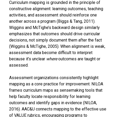
Curriculum mapping is grounded in the principle of
constructive alignment: learning outcomes, teaching
activities, and assessment should reinforce one
another across a program (Biggs & Tang, 2011).
Wiggins and McTighe’s backward design similarly
emphasizes that outcomes should drive curricular
decisions, not simply document them after the fact
(Wiggins & McTighe, 2005). When alignment is weak,
assessment data become difficult to interpret
because it’s unclear
where
outcomes are taught or
assessed.
Assessment organizations consistently highlight
mapping as a core practice for improvement. NILOA
frames curriculum maps as sensemaking tools that
help faculty locate responsibility for learning
outcomes and identify gaps in evidence (NILOA,
2016). AAC&U connects mapping to the effective use
of VALUE rubrics, encouraging programs to