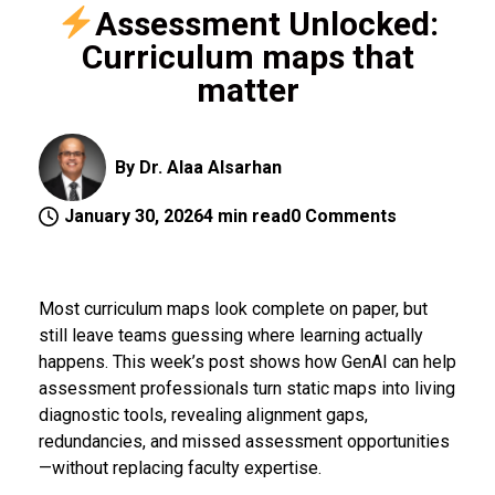
Assessment Unlocked:
Curriculum maps that
matter
By Dr. Alaa Alsarhan
January 30, 2026
4 min read
0 Comments
Most curriculum maps look complete on paper, but
still leave teams guessing where learning actually
happens. This week’s post shows how GenAI can help
assessment professionals turn static maps into living
diagnostic tools, revealing alignment gaps,
redundancies, and missed assessment opportunities
—without replacing faculty expertise.