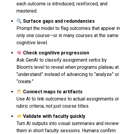
each outcome is introduced, reinforced, and
mastered.
Surface gaps and redundancies
Prompt the model to flag outcomes that appear in
only one course—or in many courses at the same
cognitive level.
Check cognitive progression
Ask GenAI to classify assignment verbs by
Bloom’s level to reveal when programs plateau at
“understand” instead of advancing to “analyze” or
“create.”
Connect maps to artifacts
Use AI to link outcomes to actual assignments or
rubric criteria, not just course titles.
Validate with faculty quickly
Turn AI outputs into visual summaries and review
them in short faculty sessions. Humans confirm