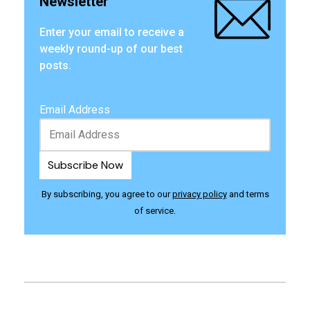
Newsletter
Enter your email to receive a
weekly round-up of our best
posts.
Email Address
By subscribing, you agree to our
privacy policy
and terms
of service.