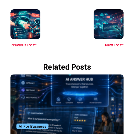
Previous Post:
Next Post:
Related Posts
AI For Business