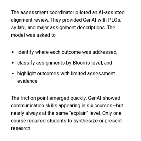
The assessment coordinator piloted an AI-assisted
alignment review. They provided GenAI with PLOs,
syllabi, and major assignment descriptions. The
model was asked to:
identify where each outcome was addressed,
classify assignments by Bloom’s level, and
highlight outcomes with limited assessment
evidence.
The friction point emerged quickly: GenAI showed
communication skills appearing in six courses—but
nearly always at the same “explain” level. Only one
course required students to synthesize or present
research.