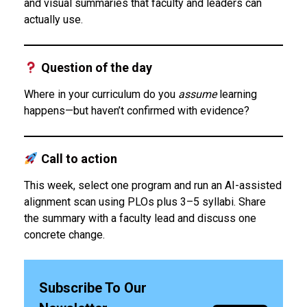
and visual summaries that faculty and leaders can
actually use.
Question of the day
Where in your curriculum do you
assume
learning
happens—but haven’t confirmed with evidence?
Call to action
This week, select one program and run an AI-assisted
alignment scan using PLOs plus 3–5 syllabi. Share
the summary with a faculty lead and discuss one
concrete change.
Subscribe To Our