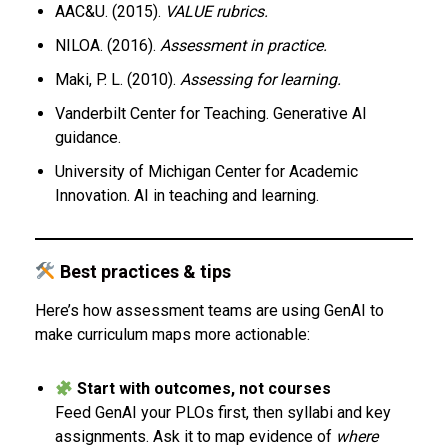
AAC&U. (2015).
VALUE rubrics.
NILOA. (2016).
Assessment in practice.
Maki, P. L. (2010).
Assessing for learning.
Vanderbilt Center for Teaching. Generative AI
guidance.
University of Michigan Center for Academic
Innovation. AI in teaching and learning.
Best practices & tips
Here’s how assessment teams are using GenAI to
make curriculum maps more actionable:
Start with outcomes, not courses
Feed GenAI your PLOs first, then syllabi and key
assignments. Ask it to map evidence of
where