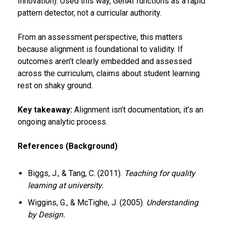
Innovation). Used this way, GenAI functions as a rapid
pattern detector, not a curricular authority.
From an assessment perspective, this matters
because alignment is foundational to validity. If
outcomes aren’t clearly embedded and assessed
across the curriculum, claims about student learning
rest on shaky ground.
Key takeaway:
Alignment isn’t documentation, it’s an
ongoing analytic process.
References (Background)
Biggs, J., & Tang, C. (2011).
Teaching for quality
learning at university.
Wiggins, G., & McTighe, J. (2005).
Understanding
by Design.