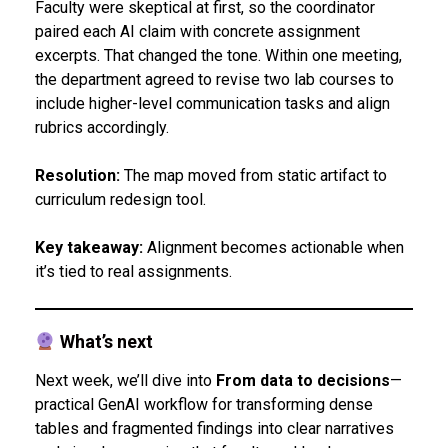
Faculty were skeptical at first, so the coordinator
paired each AI claim with concrete assignment
excerpts. That changed the tone. Within one meeting,
the department agreed to revise two lab courses to
include higher-level communication tasks and align
rubrics accordingly.
Resolution:
The map moved from static artifact to
curriculum redesign tool.
Key takeaway:
Alignment becomes actionable when
it’s tied to real assignments.
What’s next
Next week, we’ll dive into
From data to decisions
—
practical GenAI workflow for transforming dense
tables and fragmented findings into clear narratives