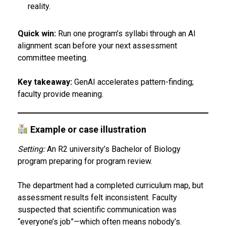
reality.
Quick win:
Run one program’s syllabi through an AI
alignment scan before your next assessment
committee meeting.
Key takeaway:
GenAI accelerates pattern-finding;
faculty provide meaning.
Example or case illustration
Setting:
An R2 university’s Bachelor of Biology
program preparing for program review.
The department had a completed curriculum map, but
assessment results felt inconsistent. Faculty
suspected that scientific communication was
“everyone’s job”—which often means nobody’s.