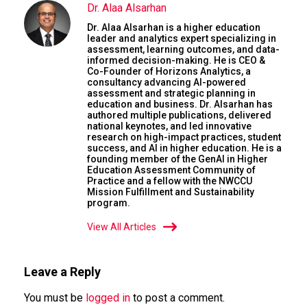
Dr. Alaa Alsarhan
Dr. Alaa Alsarhan is a higher education
leader and analytics expert specializing in
assessment, learning outcomes, and data-
informed decision-making. He is CEO &
Co-Founder of Horizons Analytics, a
consultancy advancing AI-powered
assessment and strategic planning in
education and business. Dr. Alsarhan has
authored multiple publications, delivered
national keynotes, and led innovative
research on high-impact practices, student
success, and AI in higher education. He is a
founding member of the GenAI in Higher
Education Assessment Community of
Practice and a fellow with the NWCCU
Mission Fulfillment and Sustainability
program.
View All Articles
Leave a Reply
You must be
logged in
to post a comment.