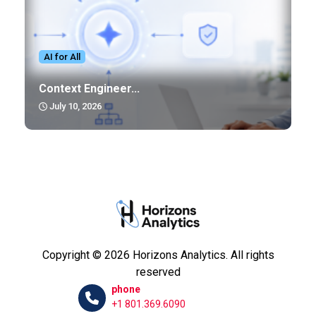
AI for All
Context Engineer...
July 10, 2026
Copyright © 2026 Horizons Analytics. All rights
reserved
phone
+1 801.369.6090