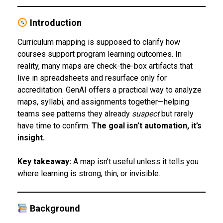
Introduction
Curriculum mapping is supposed to clarify how
courses support program learning outcomes. In
reality, many maps are check-the-box artifacts that
live in spreadsheets and resurface only for
accreditation. GenAI offers a practical way to analyze
maps, syllabi, and assignments together—helping
teams see patterns they already
suspect
but rarely
have time to confirm.
The goal isn’t automation, it’s
insight.
Key takeaway:
A map isn’t useful unless it tells you
where learning is strong, thin, or invisible.
Background