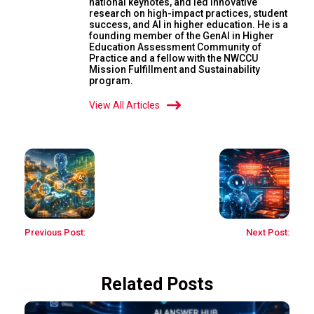
national keynotes, and led innovative
research on high-impact practices, student
success, and AI in higher education. He is a
founding member of the GenAI in Higher
Education Assessment Community of
Practice and a fellow with the NWCCU
Mission Fulfillment and Sustainability
program.
View All Articles
Previous Post:
Next Post:
Related Posts