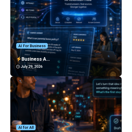
AI For Business
Business A...
July 29, 2026
AI for All