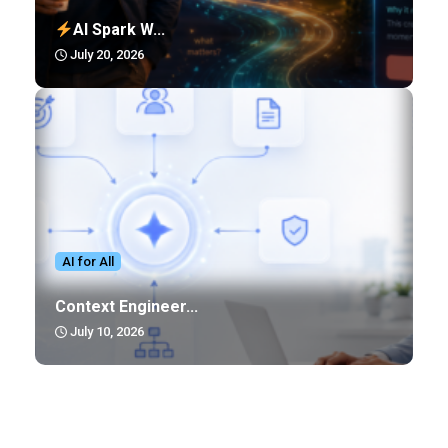
AI Spark W...
July 20, 2026
AI for All
Context Engineer...
July 10, 2026