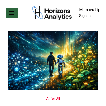
Membership
Skip
Sign In
to
content
AI for All