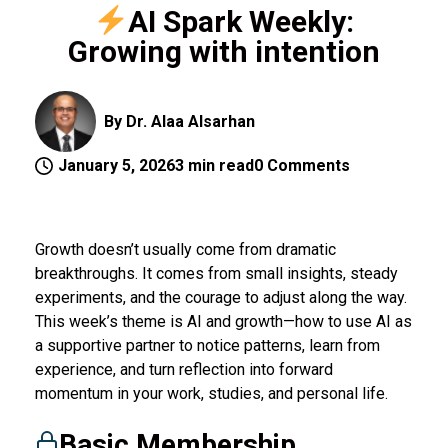
AI Spark Weekly:
Growing with intention
By Dr. Alaa Alsarhan
January 5, 2026
3 min read
0 Comments
Growth doesn’t usually come from dramatic
breakthroughs. It comes from small insights, steady
experiments, and the courage to adjust along the way.
This week’s theme is AI and growth—how to use AI as
a supportive partner to notice patterns, learn from
experience, and turn reflection into forward
momentum in your work, studies, and personal life.
Basic Membership