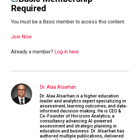
Required
You must be a Basic member to access this content.
Join Now
Already a member?
Log in here
Dr. Alaa Alsarhan
Dr. Alaa Alsarhan is a higher education
leader and analytics expert specializing in
assessment, learning outcomes, and data-
informed decision-making. He is CEO &
Co-Founder of Horizons Analytics, a
consultancy advancing AI-powered
assessment and strategic planning in
education and business. Dr. Alsarhan has
authored multiple publications, delivered